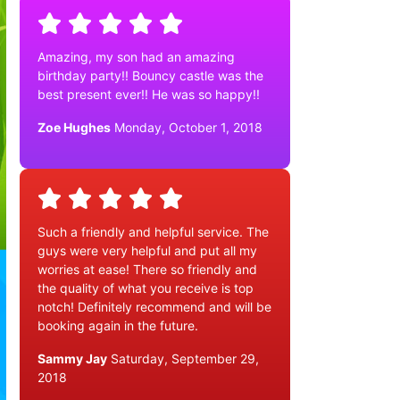
Amazing, my son had an amazing
birthday party!! Bouncy castle was the
best present ever!! He was so happy!!
Zoe Hughes
Monday, October 1, 2018
Such a friendly and helpful service. The
guys were very helpful and put all my
worries at ease! There so friendly and
the quality of what you receive is top
notch! Definitely recommend and will be
booking again in the future.
Sammy Jay
Saturday, September 29,
2018