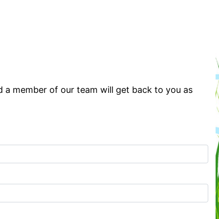
d a member of our team will get back to you as