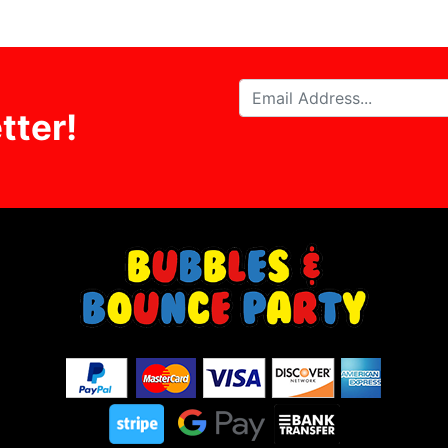
tter!