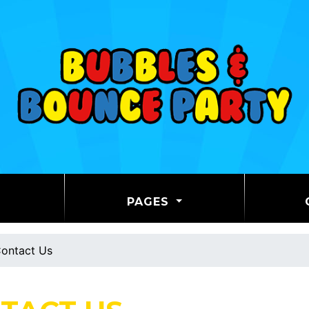
PAGES
ontact Us