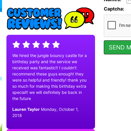
Captcha:
We hired the jungle bouncy castle for a
birthday party and the service we
received was fantastic!! I couldn't
recommend these guys enough! they
were so helpful and friendly! thank you
so much for making this birthday extra
special!! we will definitely be back in
the future
Lauren Taylor
Monday, October 1,
2018