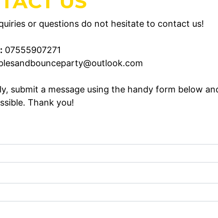
TACT US
uiries or questions do not hesitate to contact us!
:
07555907271
blesandbounceparty@outlook.com
ely, submit a message using the handy form below an
ssible. Thank you!