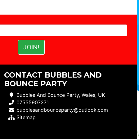
CONTACT BUBBLES AND
BOUNCE PARTY
Bubbles And Bounce Party, Wales, UK
07555907271
bubblesandbounceparty@outlook.com
Sitemap