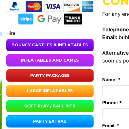
CON
For any enq
Telephone
Hire
Email:
bub
BOUNCY CASTLES & INFLATABLES
Alternativ
soon as po
INFLATABLES AND GAMES
PARTY PACKAGES
Name: *
LARGE INFLATABLES
Phone: *
SOFT PLAY / BALL PITS
PARTY EXTRAS
Email: *