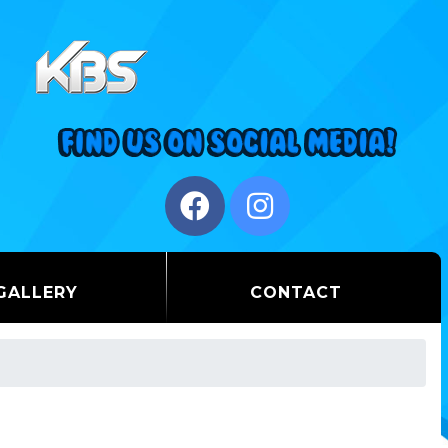
GALLERY
CONTACT