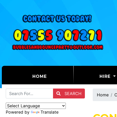
(CURRENT)
HOME
HIRE
SEARCH
Home
C
Powered by
Translate