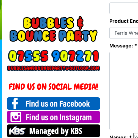
Product Enq
Message: *
Names: *