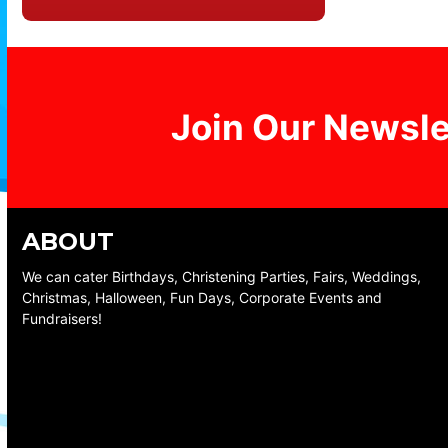
Join Our Newsle
ABOUT
We can cater Birthdays, Christening Parties, Fairs, Weddings,
Christmas, Halloween, Fun Days, Corporate Events and
Fundraisers!