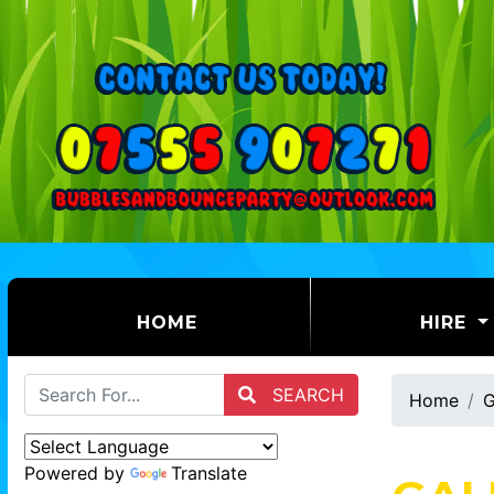
(CURRENT)
HOME
HIRE
SEARCH
Home
G
Powered by
Translate