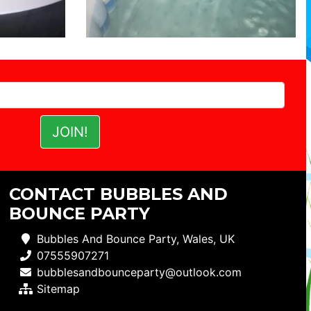
CONTACT BUBBLES AND
BOUNCE PARTY
Bubbles And Bounce Party, Wales, UK
07555907271
bubblesandbounceparty@outlook.com
Sitemap