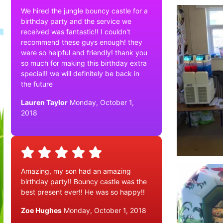
We hired the jungle bouncy castle for a
birthday party and the service we
received was fantastic!! I couldn't
recommend these guys enough! they
were so helpful and friendly! thank you
so much for making this birthday extra
special!! we will definitely be back in
the future
Lauren Taylor
Monday, October 1,
2018
Amazing, my son had an amazing
birthday party!! Bouncy castle was the
best present ever!! He was so happy!!
Zoe Hughes
Monday, October 1, 2018