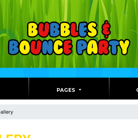
PAGES
allery