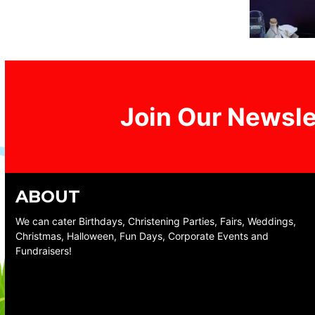
Join Our Newsle
ABOUT
We can cater Birthdays, Christening Parties, Fairs, Weddings,
Christmas, Halloween, Fun Days, Corporate Events and
Fundraisers!