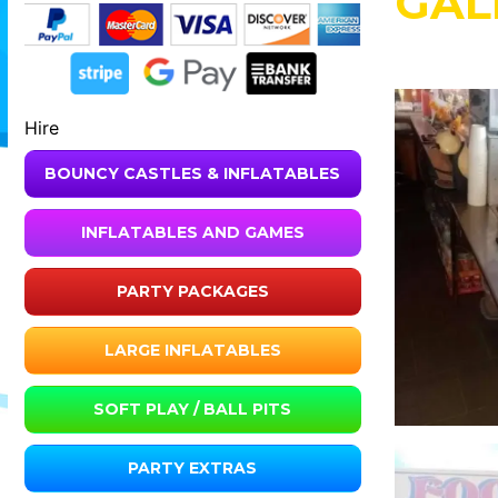
GAL
Hire
BOUNCY CASTLES & INFLATABLES
INFLATABLES AND GAMES
PARTY PACKAGES
LARGE INFLATABLES
SOFT PLAY / BALL PITS
PARTY EXTRAS