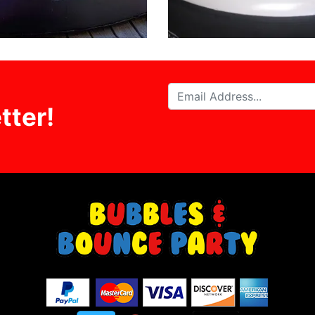
tter!