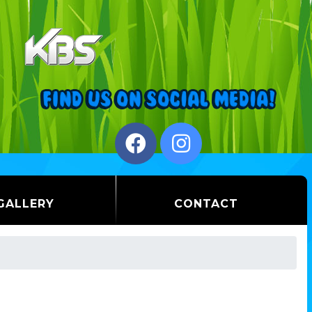
GALLERY
CONTACT