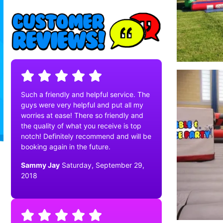
Such a friendly and helpful service. The
guys were very helpful and put all my
worries at ease! There so friendly and
the quality of what you receive is top
notch! Definitely recommend and will be
booking again in the future.
Sammy Jay
Saturday, September 29,
2018