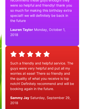
recommend these guys enough! they
were so helpful and friendly! thank you
so much for making this birthday extra
special!! we will definitely be back in
the future
Lauren Taylor
Monday, October 1,
2018
Such a friendly and helpful service. The
guys were very helpful and put all my
worries at ease! There so friendly and
the quality of what you receive is top
notch! Definitely recommend and will be
booking again in the future.
Sammy Jay
Saturday, September 29,
2018