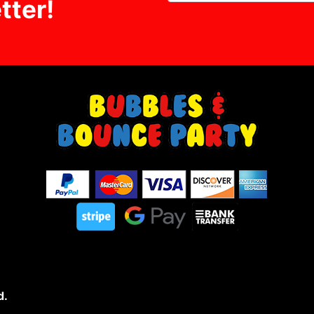
tter!
d.