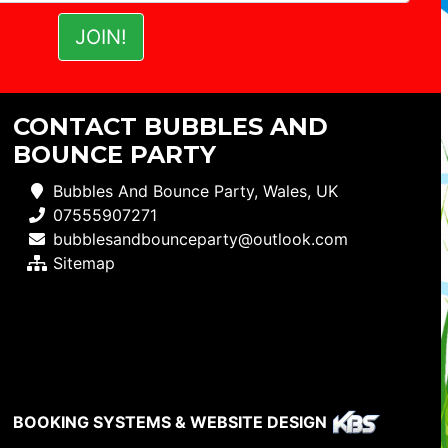
CONTACT BUBBLES AND
BOUNCE PARTY
Bubbles And Bounce Party, Wales, UK
07555907271
bubblesandbounceparty@outlook.com
Sitemap
BOOKING SYSTEMS & WEBSITE DESIGN