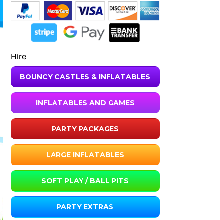
Hire
BOUNCY CASTLES & INFLATABLES
INFLATABLES AND GAMES
PARTY PACKAGES
LARGE INFLATABLES
SOFT PLAY / BALL PITS
PARTY EXTRAS