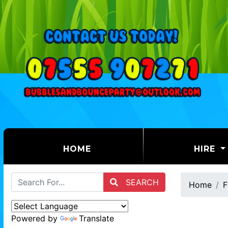
(CURRENT)
HOME
HIRE
SEARCH
Home
F
Powered by
Translate