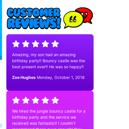
Amazing, my son had an amazing
birthday party!! Bouncy castle was the
best present ever!! He was so happy!!
Zoe Hughes
Monday, October 1, 2018
We hired the jungle bouncy castle for a
birthday party and the service we
received was fantastic!! I couldn't