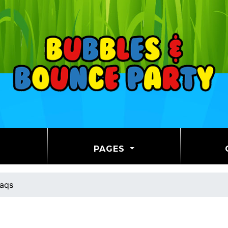
PAGES
aqs