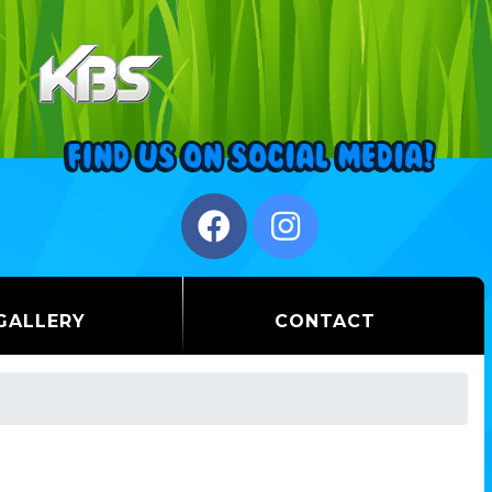
GALLERY
CONTACT