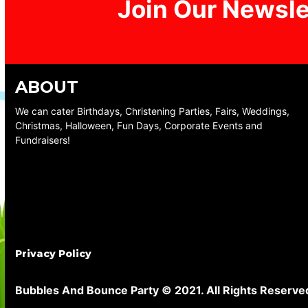
Join Our Newsle
ABOUT
We can cater Birthdays, Christening Parties, Fairs, Weddings,
Christmas, Halloween, Fun Days, Corporate Events and
Fundraisers!
Privacy Policy
Bubbles And Bounce Party © 2021. All Rights Reserve