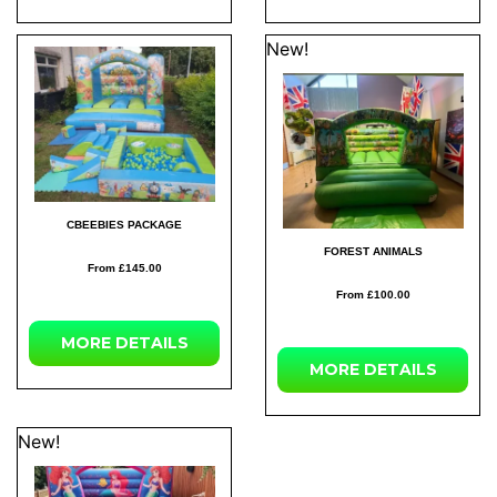
New!
CBEEBIES PACKAGE
FOREST ANIMALS
From £145.00
From £100.00
MORE DETAILS
MORE DETAILS
New!