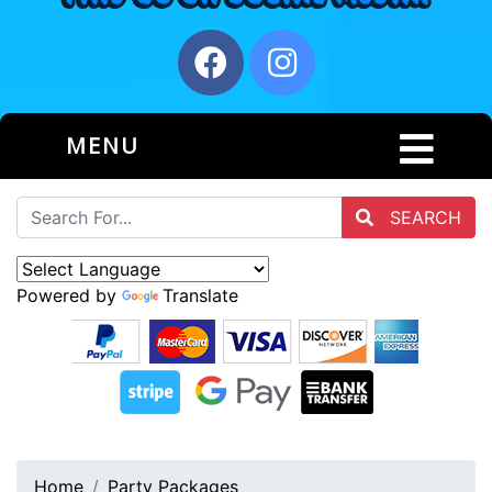
MENU
SEARCH
Powered by
Translate
Home
Party Packages