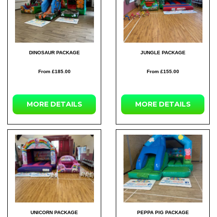
DINOSAUR PACKAGE
JUNGLE PACKAGE
From £185.00
From £155.00
MORE DETAILS
MORE DETAILS
UNICORN PACKAGE
PEPPA PIG PACKAGE