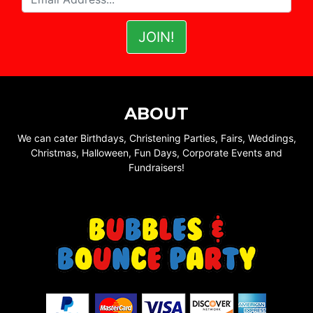
ABOUT
We can cater Birthdays, Christening Parties, Fairs, Weddings,
Christmas, Halloween, Fun Days, Corporate Events and
Fundraisers!