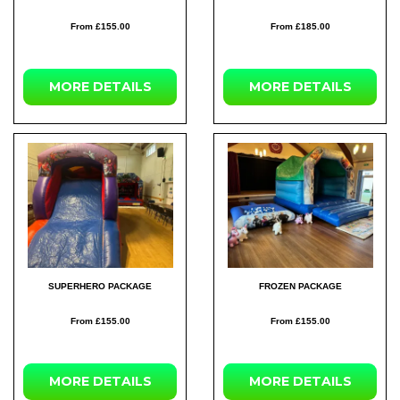
From £155.00
From £185.00
MORE DETAILS
MORE DETAILS
SUPERHERO PACKAGE
FROZEN PACKAGE
From £155.00
From £155.00
MORE DETAILS
MORE DETAILS