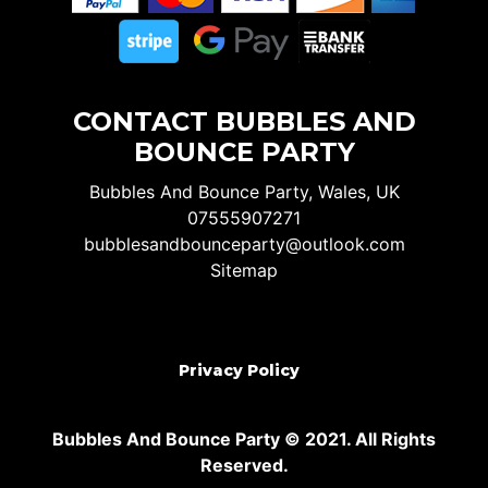
CONTACT BUBBLES AND
BOUNCE PARTY
Bubbles And Bounce Party, Wales, UK
07555907271
bubblesandbounceparty@outlook.com
Sitemap
Privacy Policy
Bubbles And Bounce Party © 2021. All Rights
Reserved.