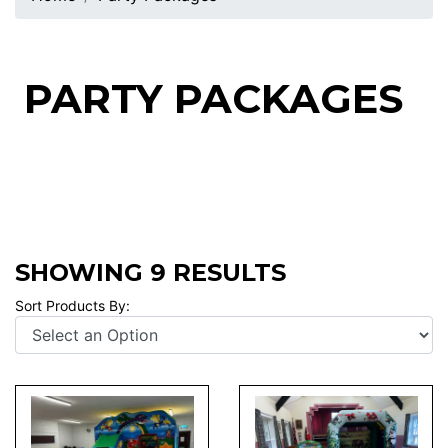
PARTY PACKAGES
SHOWING 9 RESULTS
Sort Products By: