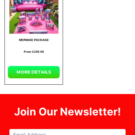
MERMAID PACKAGE
From £100.00
MORE DETAILS
Join Our Newsletter!