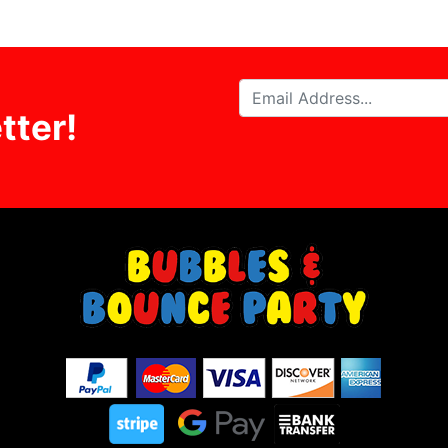
tter!