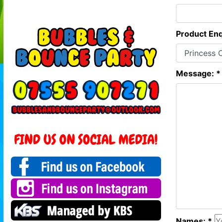
Product Enq
Message: *
Names: *