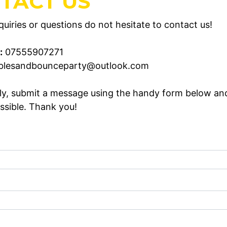
TACT US
uiries or questions do not hesitate to contact us!
:
07555907271
blesandbounceparty@outlook.com
ely, submit a message using the handy form below an
ssible. Thank you!