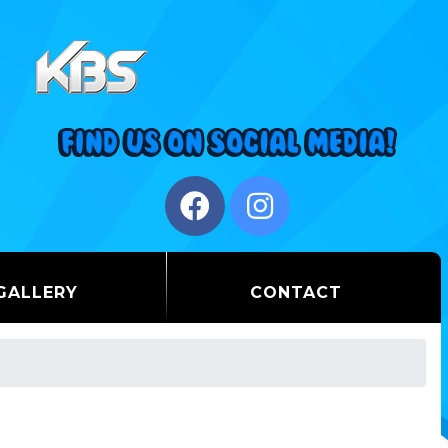
GALLERY
CONTACT