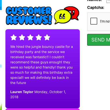
Captcha:
We hired the jungle bouncy castle for a
birthday party and the service we
received was fantastic!! I couldn't
recommend these guys enough! they
were so helpful and friendly! thank you
so much for making this birthday extra
special!! we will definitely be back in
the future
Lauren Taylor
Monday, October 1,
2018