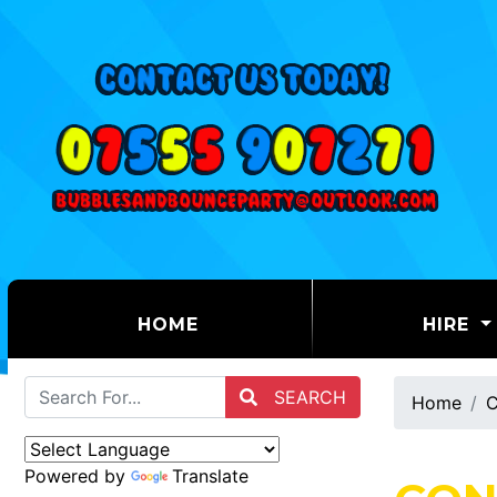
(CURRENT)
HOME
HIRE
SEARCH
Home
C
Powered by
Translate