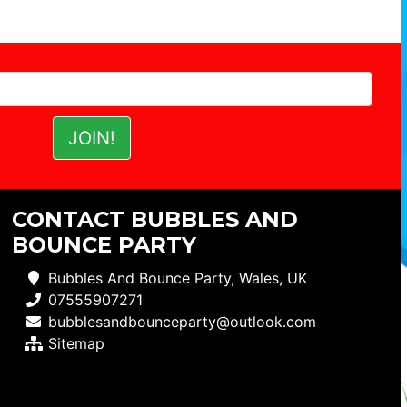
CONTACT BUBBLES AND
BOUNCE PARTY
Bubbles And Bounce Party, Wales, UK
07555907271
bubblesandbounceparty@outlook.com
Sitemap