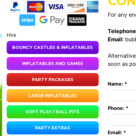
CON
For any enq
Telephone
Hire
Email:
bub
BOUNCY CASTLES & INFLATABLES
Alternativ
soon as po
INFLATABLES AND GAMES
PARTY PACKAGES
Name: *
LARGE INFLATABLES
Phone: *
SOFT PLAY / BALL PITS
PARTY EXTRAS
Email: *