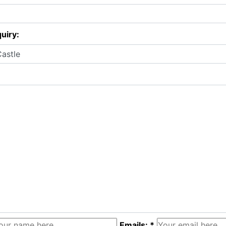
uiry:
Emails: *