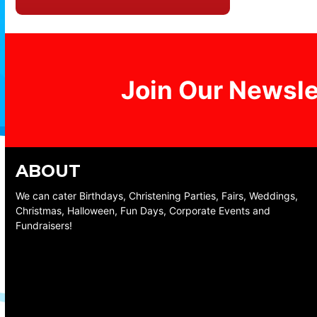
Join Our Newsle
ABOUT
We can cater Birthdays, Christening Parties, Fairs, Weddings,
Christmas, Halloween, Fun Days, Corporate Events and
Fundraisers!