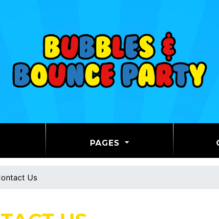
PAGES
ontact Us