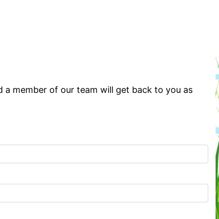
d a member of our team will get back to you as