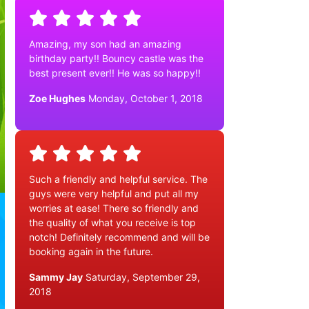
Amazing, my son had an amazing
birthday party!! Bouncy castle was the
best present ever!! He was so happy!!
Zoe Hughes
Monday, October 1, 2018
Such a friendly and helpful service. The
guys were very helpful and put all my
worries at ease! There so friendly and
the quality of what you receive is top
notch! Definitely recommend and will be
booking again in the future.
Sammy Jay
Saturday, September 29,
2018