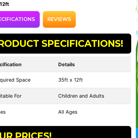
12ft
ECIFICATIONS
REVIEWS
RODUCT SPECIFICATIONS!
cification
Details
quired Space
35ft x 12ft
table For
Children and Adults
es
All Ages
UR PRICES!