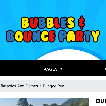
PAGES
nflatables And Games
Bungee Run
BU