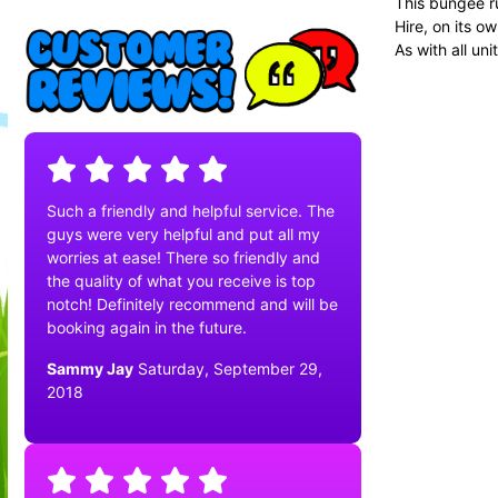
This bungee ru
Hire, on its o
As with all uni
Such a friendly and helpful service. The
guys were very helpful and put all my
worries at ease! There so friendly and
the quality of what you receive is top
notch! Definitely recommend and will be
booking again in the future.
Sammy Jay
Saturday, September 29,
2018