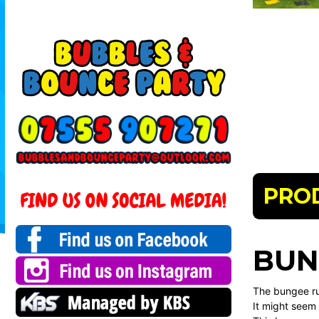
PRO
BUN
The bungee ru
It might seem 