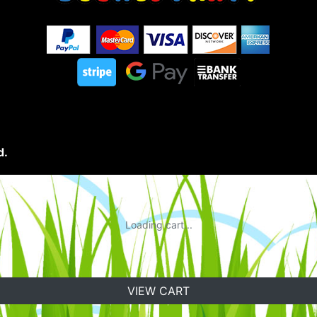
d.
Loading cart...
VIEW CART