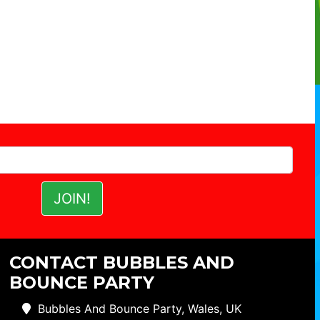
CONTACT BUBBLES AND
BOUNCE PARTY
Bubbles And Bounce Party, Wales, UK