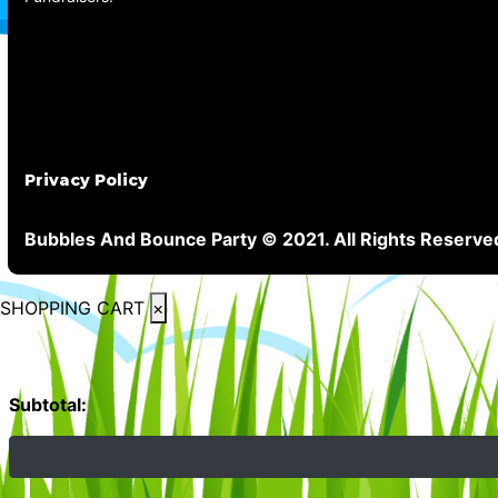
Privacy Policy
Bubbles And Bounce Party © 2021. All Rights Reserve
SHOPPING CART
×
Subtotal: