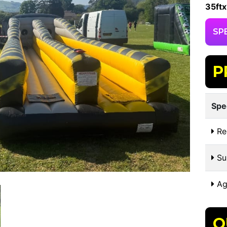
35ftx
SP
P
Spe
Re
Sui
Ag
O