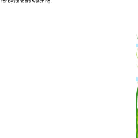
us for bystanders watching.