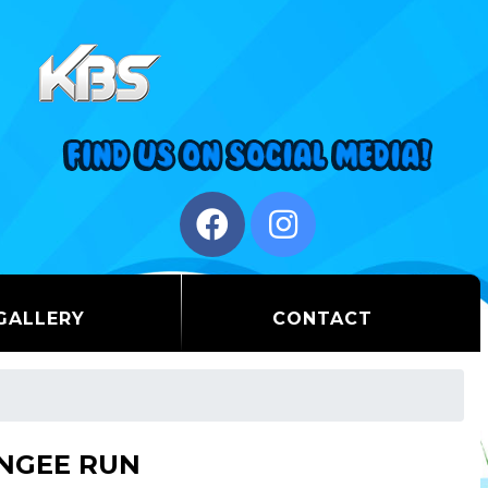
GALLERY
CONTACT
NGEE RUN