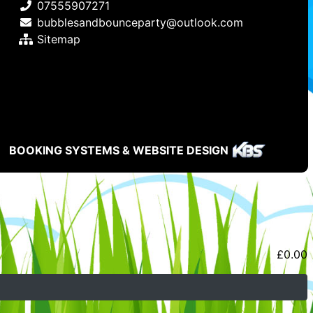
07555907271
bubblesandbounceparty@outlook.com
Sitemap
BOOKING SYSTEMS & WEBSITE DESIGN
£
0.00