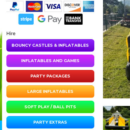
Hire
BOUNCY CASTLES & INFLATABLES
INFLATABLES AND GAMES
PARTY PACKAGES
LARGE INFLATABLES
SOFT PLAY / BALL PITS
PARTY EXTRAS