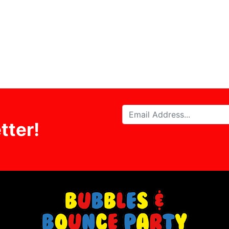
tter!