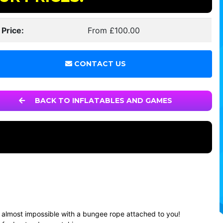
 Price:
From £100.00
CONTACT US
BACK TO INFLATABLES AND GAMES
it’s almost impossible with a bungee rope attached to you!