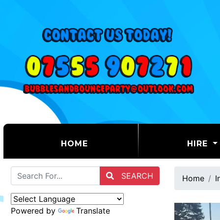
(CURRENT)
HOME
HIRE
SEARCH
Home
I
Powered by
Translate