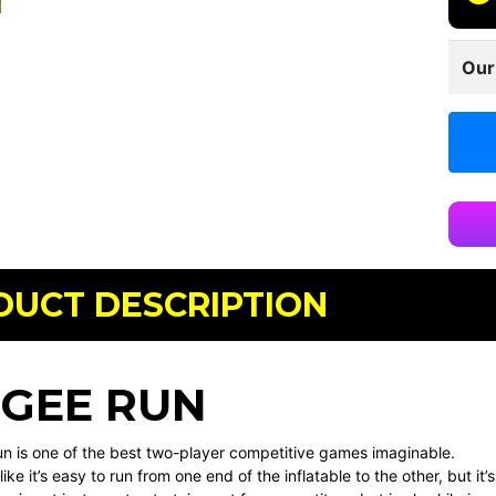
Our
DUCT DESCRIPTION
GEE RUN
n is one of the best two-player competitive games imaginable.
like it’s easy to run from one end of the inflatable to the other, but 