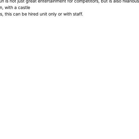
n is not just great entertainment for competitors, but is also hilario
wn, with a castle
ts, this can be hired unit only or with staff.