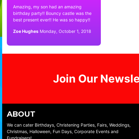
Amazing, my son had an amazing
birthday party!! Bouncy castle was the
best present ever!! He was so happy!!
Zoe Hughes
Monday, October 1, 2018
Join Our Newsle
ABOUT
We can cater Birthdays, Christening Parties, Fairs, Weddings,
Christmas, Halloween, Fun Days, Corporate Events and
Fundraisers!