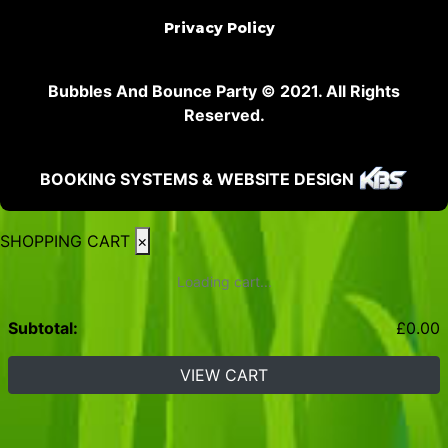
Privacy Policy
Bubbles And Bounce Party © 2021. All Rights
Reserved.
BOOKING SYSTEMS & WEBSITE DESIGN
SHOPPING CART
×
Loading cart...
Subtotal:
£
0.00
VIEW CART