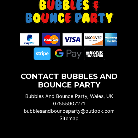
CONTACT BUBBLES AND
BOUNCE PARTY
Bubbles And Bounce Party, Wales, UK
07555907271
bubblesandbounceparty@outlook.com
Sitemap