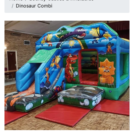
Dinosaur Combi