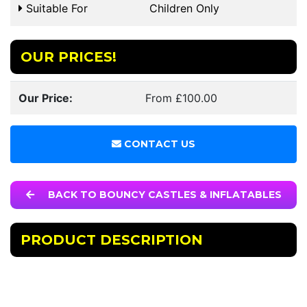
Suitable For
Children Only
OUR PRICES!
Our Price:
From £100.00
CONTACT US
BACK TO BOUNCY CASTLES & INFLATABLES
PRODUCT DESCRIPTION