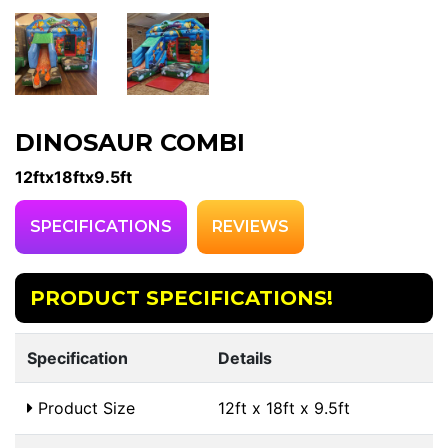
DINOSAUR COMBI
12ftx18ftx9.5ft
SPECIFICATIONS
REVIEWS
PRODUCT SPECIFICATIONS!
Specification
Details
Product Size
12ft x 18ft x 9.5ft