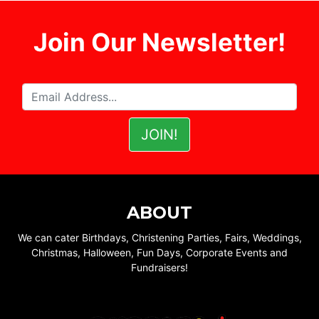
Join Our Newsletter!
ABOUT
We can cater Birthdays, Christening Parties, Fairs, Weddings,
Christmas, Halloween, Fun Days, Corporate Events and
Fundraisers!