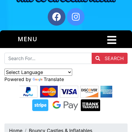
MENU
SEARCH
Powered by
Translate
Home
Bouncy Castles & Inflatables