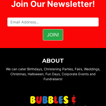
Join Our Newsletter!
ABOUT
We can cater Birthdays, Christening Parties, Fairs, Weddings,
Christmas, Halloween, Fun Days, Corporate Events and
Fundraisers!