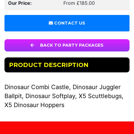
Our Price:
From £185.00
CONTACT US
BACK TO PARTY PACKAGES
PRODUCT DESCRIPTION
Dinosaur Combi Castle, Dinosaur Juggler
Ballpit, Dinosaur Softplay, X5 Scuttlebugs,
X5 Dinosaur Hoppers