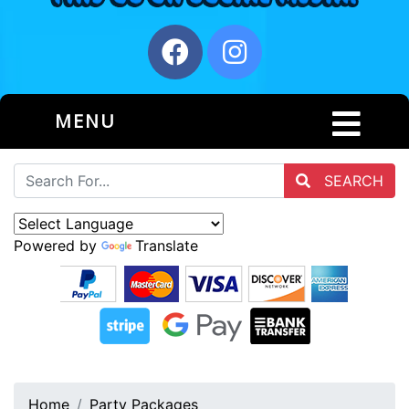
MENU
SEARCH
Powered by
Translate
Home
Party Packages