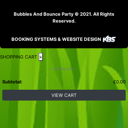
Bubbles And Bounce Party © 2021. All Rights
Reserved.
BOOKING SYSTEMS & WEBSITE DESIGN
SHOPPING CART
×
Loading cart...
Subtotal:
£
0.00
VIEW CART