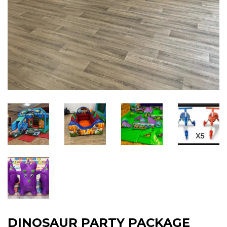
DINOSAUR PARTY PACKAGE