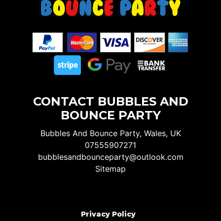
CONTACT BUBBLES AND
BOUNCE PARTY
Bubbles And Bounce Party, Wales, UK
07555907271
bubblesandbounceparty@outlook.com
Sitemap
Privacy Policy