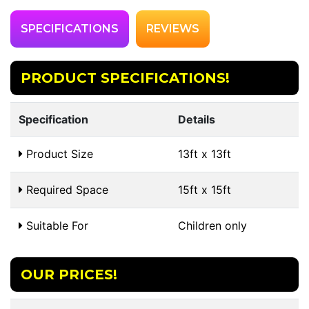
SPECIFICATIONS
REVIEWS
PRODUCT SPECIFICATIONS!
Specification
Details
Product Size
13ft x 13ft
Required Space
15ft x 15ft
Suitable For
Children only
OUR PRICES!