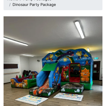
Dinosaur Party Package