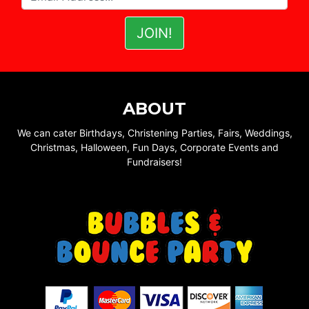
ABOUT
We can cater Birthdays, Christening Parties, Fairs, Weddings,
Christmas, Halloween, Fun Days, Corporate Events and
Fundraisers!