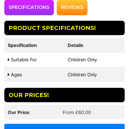
SPECIFICATIONS
REVIEWS
PRODUCT SPECIFICATIONS!
Specification
Details
Suitable For
Children Only
Ages
Children Only
OUR PRICES!
Our Price:
From £60.00