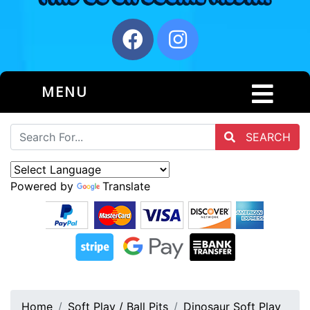
MENU
SEARCH
Powered by
Translate
Home
Soft Play / Ball Pits
Dinosaur Soft Play