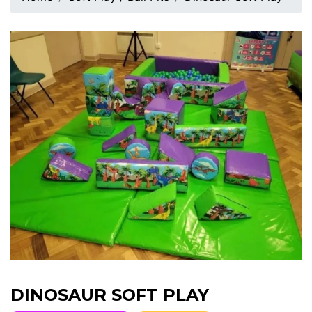
DINOSAUR SOFT PLAY