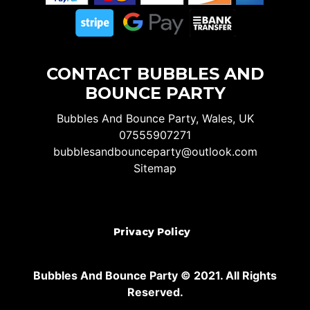
CONTACT BUBBLES AND
BOUNCE PARTY
Bubbles And Bounce Party, Wales, UK
07555907271
bubblesandbounceparty@outlook.com
Sitemap
Privacy Policy
Bubbles And Bounce Party © 2021. All Rights
Reserved.