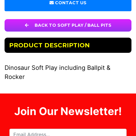
CONTACT US
BACK TO SOFT PLAY / BALL PITS
PRODUCT DESCRIPTION
Dinosaur Soft Play including Ballpit &
Rocker
Join Our Newsletter!