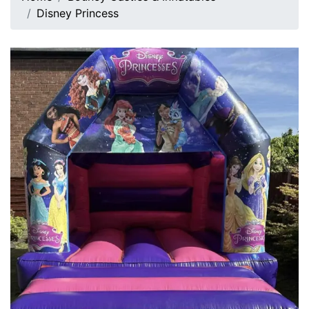
Disney Princess