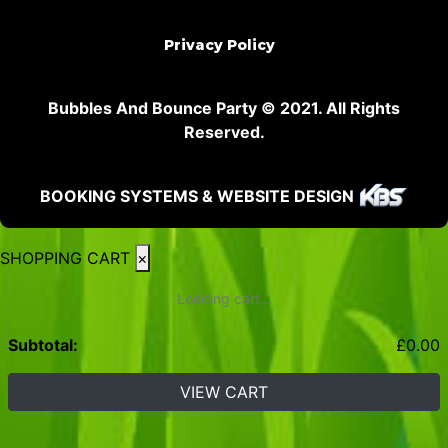
Privacy Policy
Bubbles And Bounce Party © 2021. All Rights
Reserved.
BOOKING SYSTEMS & WEBSITE DESIGN
SHOPPING CART
×
Loading cart...
Subtotal:
£
0.00
VIEW CART