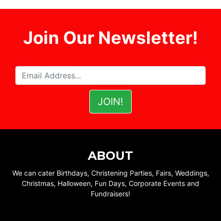
Join Our Newsletter!
ABOUT
We can cater Birthdays, Christening Parties, Fairs, Weddings,
Christmas, Halloween, Fun Days, Corporate Events and
Fundraisers!