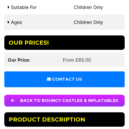
Suitable For
Children Only
Ages
Children Only
OUR PRICES!
Our Price:
From £65.00
CONTACT US
BACK TO BOUNCY CASTLES & INFLATABLES
PRODUCT DESCRIPTION