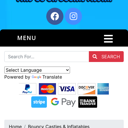
MENU
SEARCH
Powered by
Translate
Home
Bouncy Castles & Inflatables