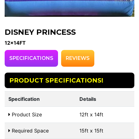
DISNEY PRINCESS
12x14FT
SPECIFICATIONS
REVIEWS
PRODUCT SPECIFICATIONS!
Specification
Details
Product Size
12ft x 14ft
Required Space
15ft x 15ft