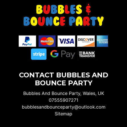
CONTACT BUBBLES AND
BOUNCE PARTY
Bubbles And Bounce Party, Wales, UK
07555907271
bubblesandbounceparty@outlook.com
Sitemap