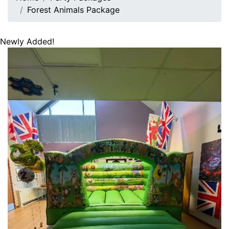
Forest Animals Package
Newly Added!