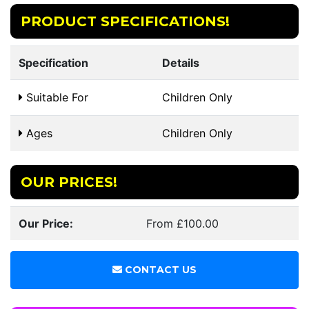
PRODUCT SPECIFICATIONS!
Specification
Details
Suitable For
Children Only
Ages
Children Only
OUR PRICES!
Our Price:
From £100.00
CONTACT US