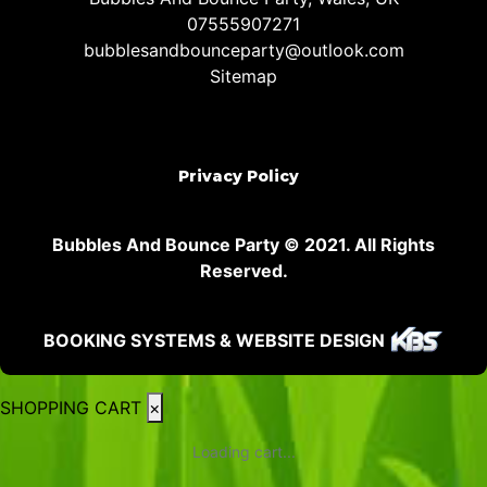
07555907271
bubblesandbounceparty@outlook.com
Sitemap
Privacy Policy
Bubbles And Bounce Party © 2021. All Rights
Reserved.
BOOKING SYSTEMS & WEBSITE DESIGN
SHOPPING CART
×
Loading cart...