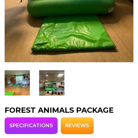
FOREST ANIMALS PACKAGE
SPECIFICATIONS
REVIEWS