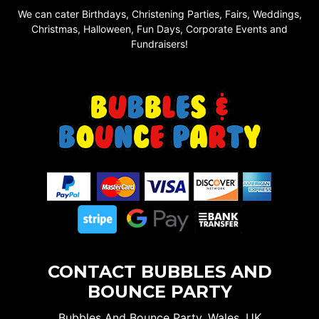
We can cater Birthdays, Christening Parties, Fairs, Weddings,
Christmas, Halloween, Fun Days, Corporate Events and
Fundraisers!
CONTACT BUBBLES AND
BOUNCE PARTY
Bubbles And Bounce Party, Wales, UK