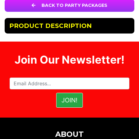
BACK TO PARTY PACKAGES
PRODUCT DESCRIPTION
Join Our Newsletter!
ABOUT