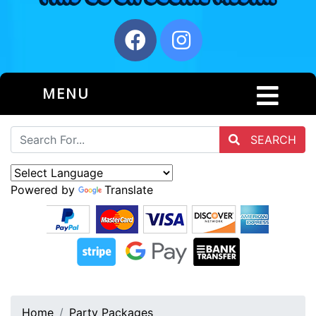
MENU
SEARCH
Powered by
Translate
Home
Party Packages