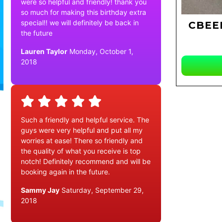
were so helpful and friendly! thank you
so much for making this birthday extra
special!! we will definitely be back in
CBEE
the future
Lauren Taylor
Monday, October 1,
2018
Such a friendly and helpful service. The
guys were very helpful and put all my
worries at ease! There so friendly and
the quality of what you receive is top
notch! Definitely recommend and will be
booking again in the future.
Sammy Jay
Saturday, September 29,
2018