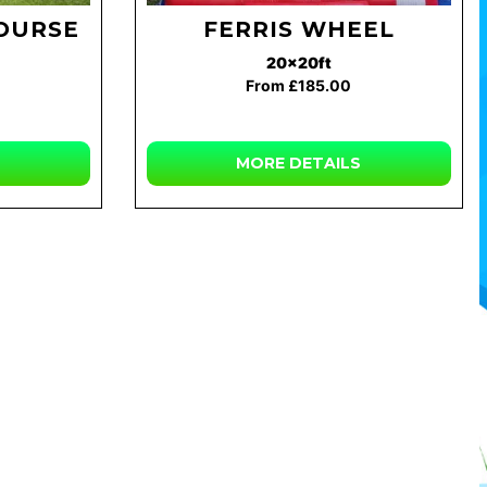
COURSE
FERRIS WHEEL
20x20ft
From £185.00
MORE
DETAILS