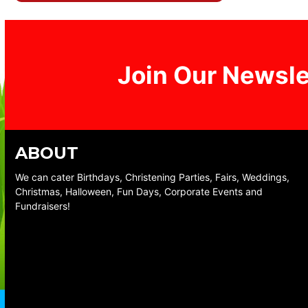
Join Our Newsle
ABOUT
We can cater Birthdays, Christening Parties, Fairs, Weddings,
Christmas, Halloween, Fun Days, Corporate Events and
Fundraisers!