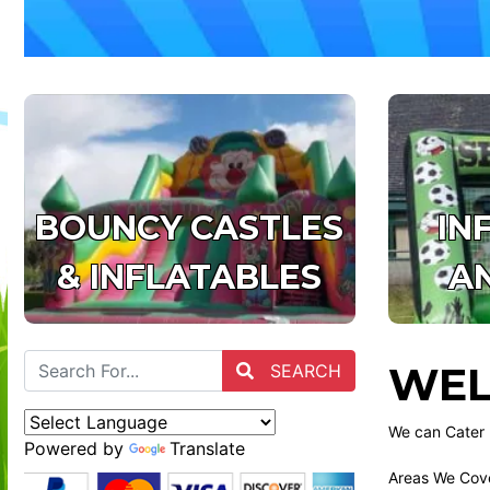
BOUNCY CASTLES
IN
& INFLATABLES
A
WEL
SEARCH
We can Cater 
Powered by
Translate
Areas We Cove