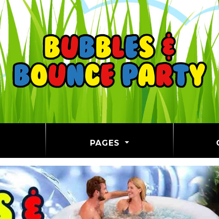
PAGES