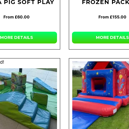
 PIG SOFT PLAY
FROZEN PAC
From £60.00
From £155.00
MORE
DETAILS
MORE
DETAILS
d!