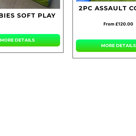
2PC ASSAULT 
BIES SOFT PLAY
From £120.00
MORE
DETAILS
MORE
DETAILS