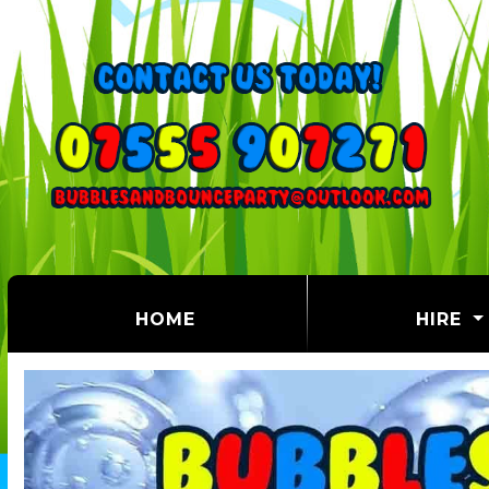
(CURRENT)
HOME
HIRE