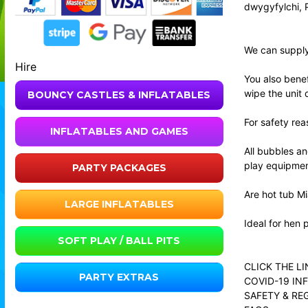
dwygyfylchi, 
We can supply 
Hire
You also benef
wipe the unit 
BOUNCY CASTLES & INFLATABLES
For safety rea
INFLATABLES AND GAMES
All bubbles an
play equipmen
PARTY PACKAGES
Are hot tub Mi
LARGE INFLATABLES
Ideal for hen 
SOFT PLAY / BALL PITS
CLICK THE L
PARTY EXTRAS
COVID-19 IN
SAFETY & RE