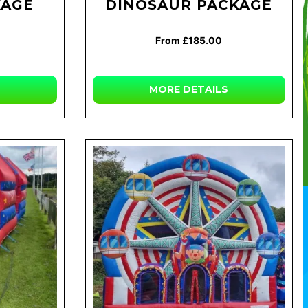
KAGE
DINOSAUR PACKAGE
From £185.00
MORE
DETAILS