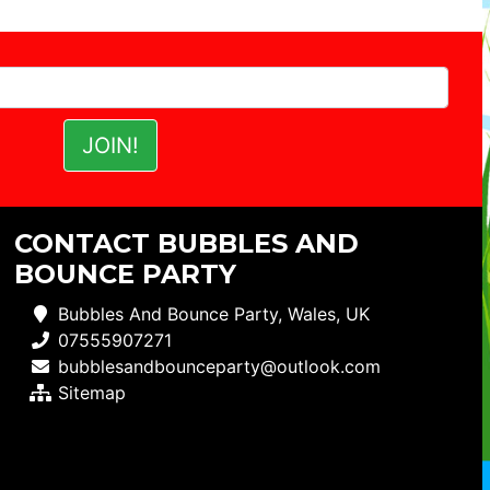
CONTACT BUBBLES AND
BOUNCE PARTY
Bubbles And Bounce Party, Wales, UK
07555907271
bubblesandbounceparty@outlook.com
Sitemap