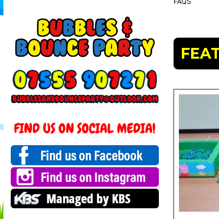
FAQS
FEA