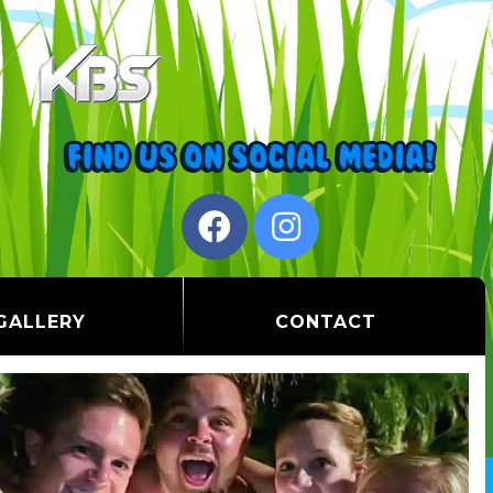
GALLERY
CONTACT