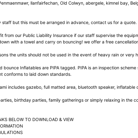
Penmaenmawr, llanfairfechan, Old Colwyn, abergele, kimnel bay, Belg
staff but this must be arranged in advance, contact us for a quote.
it from our Public Liability Insurance if our staff supervise the equipm
down with a towel and carry on bouncing! we offer a free cancellation
sons the units should not be used in the event of heavy rain or very 
d bounce Inflatables are PIPA tagged. PIPA is an inspection scheme se
t conforms to laid down standards.
ami includes gazebo, full matted area, bluetooth speaker, inflatable dr
parties, birthday parties, family gatherings or simply relaxing in the
INKS BELOW TO DOWNLOAD & VIEW
FORMATION
GULATIONS