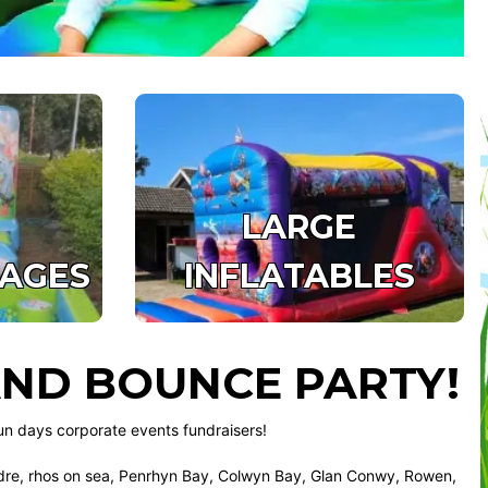
LARGE
KAGES
INFLATABLES
ND BOUNCE PARTY!
un days corporate events fundraisers!
e, rhos on sea, Penrhyn Bay, Colwyn Bay, Glan Conwy, Rowen,