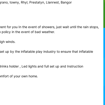
rano, towny, Rhyl, Prestatyn, Llanrwst, Bangor
ent for you In the event of showers, just wait until the rain stops,
 policy in the event of bad weather.
high winds.
t up by the inflatable play industry to ensure that inflatable
inks holder , Led lights and full set up and Instruction
 comfort of your own home.