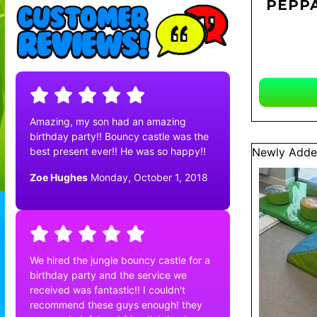
PEPPA
Amazing, my son had an amazing
birthday party!! Bouncy castle was the
best present ever!! He was so happy!!
Newly Adde
Zoe Hughes
Monday, October 1, 2018
We hired the jungle bouncy castle for a
birthday party and the service we
received was fantastic!! I couldn't
recommend these guys enough! they