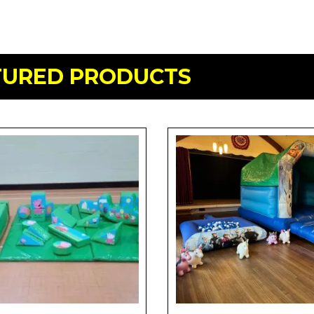
TURED PRODUCTS