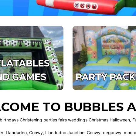
FLATABLES
ND GAMES
PARTY PAC
COME TO BUBBLES A
birthdays Christening parties fairs weddings Christmas Halloween, F
r: Llandudno, Conwy, Llandudno Junction, Conwy, deganwy, mochdr