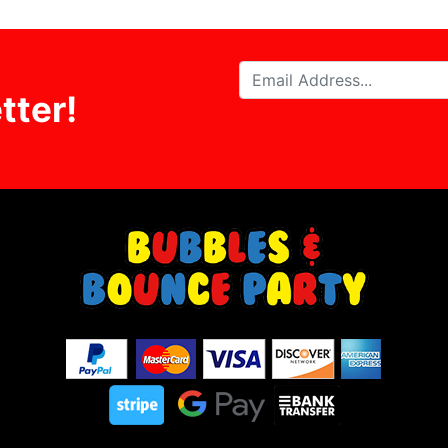
tter!