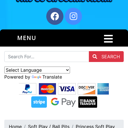
MENU
SEARCH
Powered by
Translate
Home
Soft Play / Ball Pits
Princess Soft Play