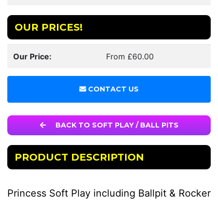
OUR PRICES!
Our Price:
From £60.00
CONTACT US
BACK TO SOFT PLAY / BALL PITS
PRODUCT DESCRIPTION
Princess Soft Play including Ballpit & Rocker