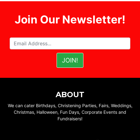
Join Our Newsletter!
ABOUT
We can cater Birthdays, Christening Parties, Fairs, Weddings,
Christmas, Halloween, Fun Days, Corporate Events and
Fundraisers!