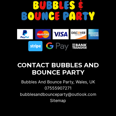
CONTACT BUBBLES AND
BOUNCE PARTY
Bubbles And Bounce Party, Wales, UK
07555907271
bubblesandbounceparty@outlook.com
Sitemap