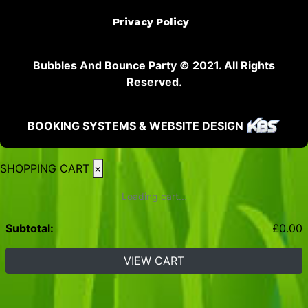
Privacy Policy
Bubbles And Bounce Party © 2021. All Rights
Reserved.
BOOKING SYSTEMS & WEBSITE DESIGN
SHOPPING CART
×
Loading cart...
Subtotal:
£
0.00
VIEW CART