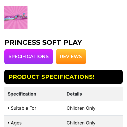
PRINCESS SOFT PLAY
SPECIFICATIONS
REVIEWS
PRODUCT SPECIFICATIONS!
Specification
Details
Suitable For
Children Only
Ages
Children Only