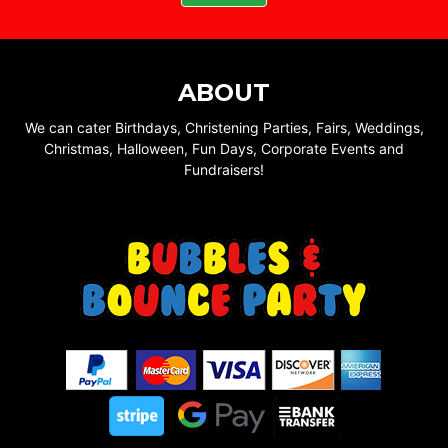
ABOUT
We can cater Birthdays, Christening Parties, Fairs, Weddings,
Christmas, Halloween, Fun Days, Corporate Events and
Fundraisers!