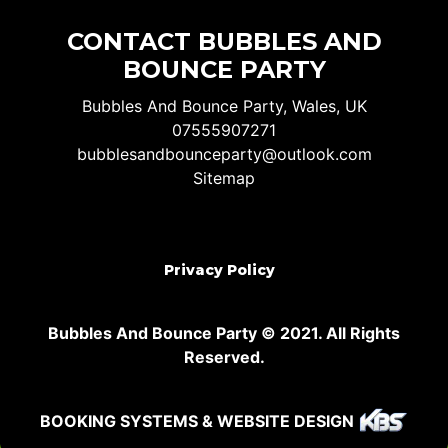
CONTACT BUBBLES AND
BOUNCE PARTY
Bubbles And Bounce Party, Wales, UK
07555907271
bubblesandbounceparty@outlook.com
Sitemap
Privacy Policy
Bubbles And Bounce Party © 2021. All Rights
Reserved.
BOOKING SYSTEMS & WEBSITE DESIGN