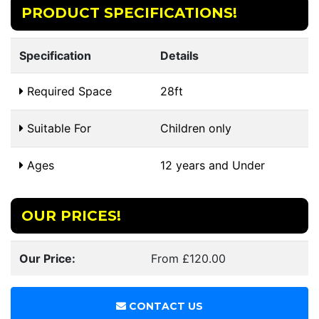
PRODUCT SPECIFICATIONS!
Specification
Details
Required Space
28ft
Suitable For
Children only
Ages
12 years and Under
OUR PRICES!
Our Price:
From £120.00
CONTACT US