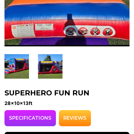
SUPERHERO FUN RUN
28x10x13ft
SPECIFICATIONS
REVIEWS