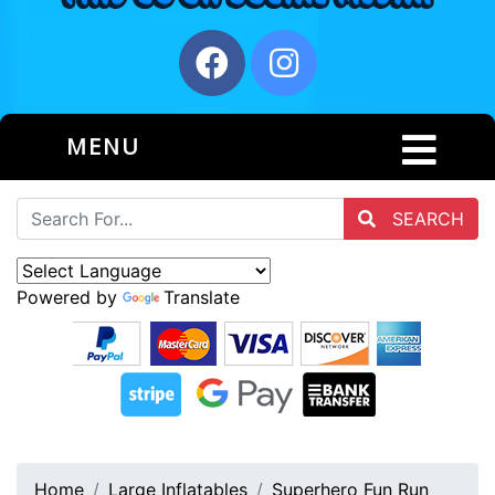
MENU
SEARCH
Powered by
Translate
Home
Large Inflatables
Superhero Fun Run