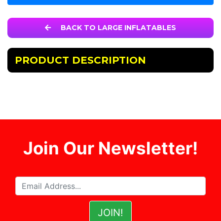
BACK TO LARGE INFLATABLES
PRODUCT DESCRIPTION
Join Our Newsletter!