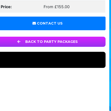
 Price:
From £155.00
CONTACT US
BACK TO PARTY PACKAGES