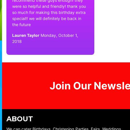
recommend these guys enough! they
were so helpful and friendly! thank you
so much for making this birthday extra
special!! we will definitely be back in
the future
Lauren Taylor
Monday, October 1,
2018
Join Our Newsle
ABOUT
We can cater Birthdays, Christening Parties, Fairs, Weddings,