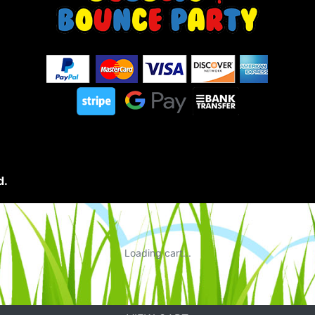
d.
Loading cart...