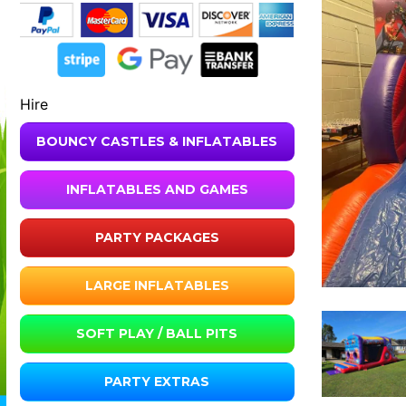
Hire
BOUNCY CASTLES & INFLATABLES
INFLATABLES AND GAMES
PARTY PACKAGES
LARGE INFLATABLES
SOFT PLAY / BALL PITS
PARTY EXTRAS