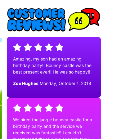
Amazing, my son had an amazing
birthday party!! Bouncy castle was the
best present ever!! He was so happy!!
Zoe Hughes
Monday, October 1, 2018
We hired the jungle bouncy castle for a
birthday party and the service we
received was fantastic!! I couldn't