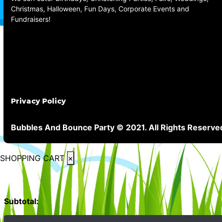
Christmas, Halloween, Fun Days, Corporate Events and
Fundraisers!
Privacy Policy
Bubbles And Bounce Party © 2021. All Rights Reserve
SHOPPING CART
×
Subtotal: