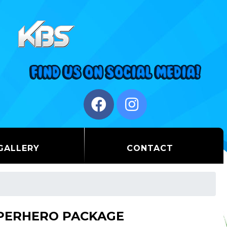
GALLERY
CONTACT
PERHERO PACKAGE