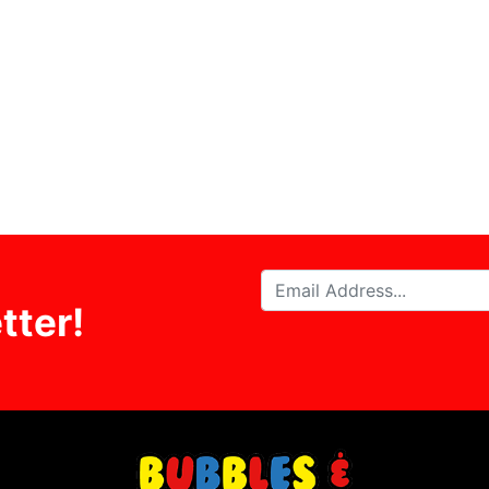
tter!