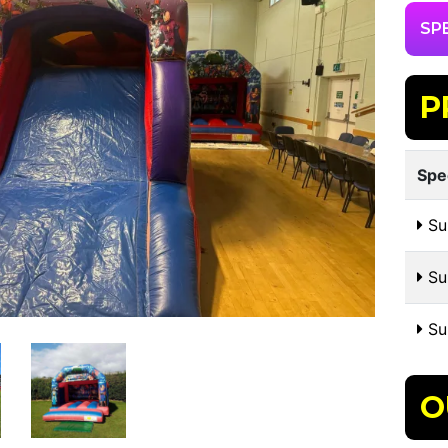
SP
P
Spe
Su
Sui
Su
O