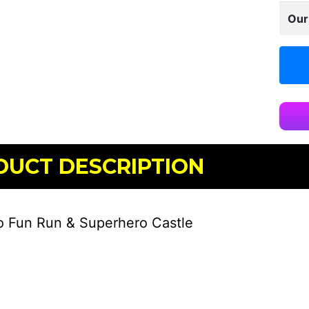
Our
DUCT DESCRIPTION
 Fun Run & Superhero Castle