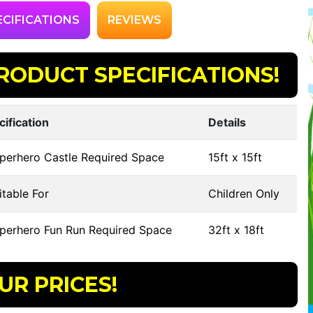
ECIFICATIONS
REVIEWS
RODUCT SPECIFICATIONS!
cification
Details
perhero Castle Required Space
15ft x 15ft
table For
Children Only
perhero Fun Run Required Space
32ft x 18ft
UR PRICES!