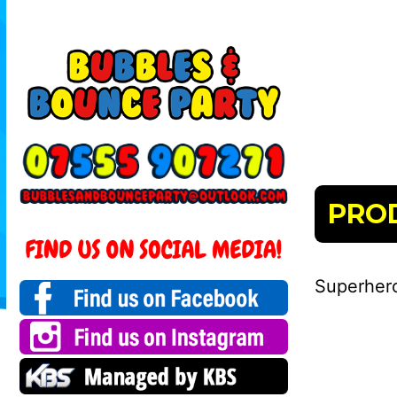
PRO
Superhero