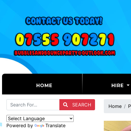
(CURRENT)
HOME
HIRE
SEARCH
Home
P
Powered by
Translate