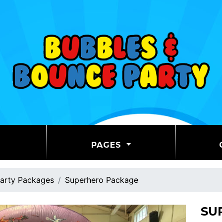
PAGES
arty Packages
Superhero Package
SU