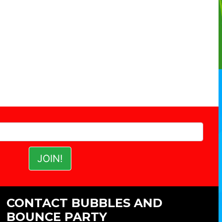
CONTACT BUBBLES AND
BOUNCE PARTY