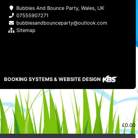
Bubbles And Bounce Party, Wales, UK
07555907271
bubblesandbounceparty@outlook.com
Sitemap
BOOKING SYSTEMS & WEBSITE DESIGN
£
0.00